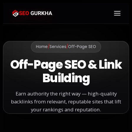
Home
/
Services
/
Off-Page SEO
Off-Page SEO & Link
Building
Earn authority the right way — high-quality
backlinks from relevant, reputable sites that lift
your rankings and reputation.