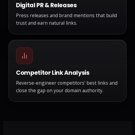
Digital PR & Releases
Press releases and brand mentions that build
trust and earn natural links.
Competitor Link Analysis
Reverse-engineer competitors' best links and
close the gap on your domain authority.