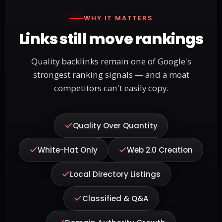
WHY IT MATTERS
Links still move rankings
Quality backlinks remain one of Google's
strongest ranking signals — and a moat
competitors can't easily copy.
Quality Over Quantity
White-Hat Only
Web 2.0 Creation
Local Directory Listings
Classified & Q&A