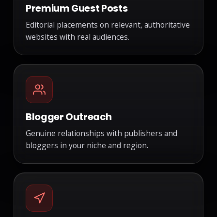
Premium Guest Posts
Editorial placements on relevant, authoritative
websites with real audiences.
Blogger Outreach
Genuine relationships with publishers and
bloggers in your niche and region.