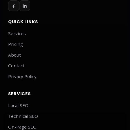
QUICK LINKS
Services
Pricing
About
Contact
Privacy Policy
SERVICES
Local SEO
Technical SEO
On-Page SEO