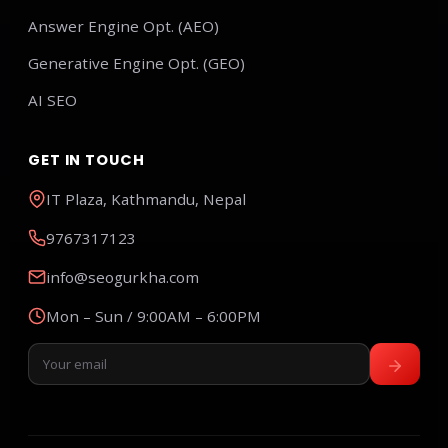
Answer Engine Opt. (AEO)
Generative Engine Opt. (GEO)
AI SEO
GET IN TOUCH
IT Plaza, Kathmandu, Nepal
9767317123
info@seogurkha.com
Mon – Sun / 9:00AM – 6:00PM