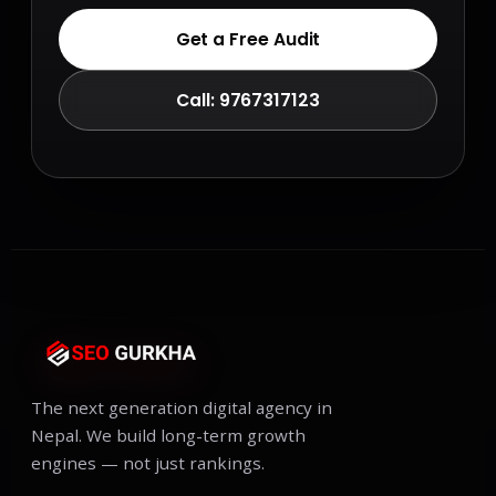
Get a Free Audit
Call: 9767317123
The next generation digital agency in
Nepal. We build long-term growth
engines — not just rankings.