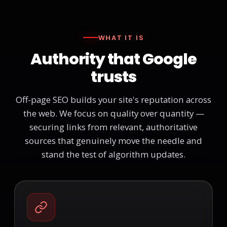
WHAT IT IS
Authority that Google
trusts
Off-page SEO builds your site's reputation across
the web. We focus on quality over quantity —
securing links from relevant, authoritative
sources that genuinely move the needle and
stand the test of algorithm updates.