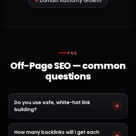
Domain Authority Growth
FAQ
Off-Page SEO — common
questions
Do you use safe, white-hat link
building?
Always. We never buy spammy links or use
PBNs. Every link is earned from a relevant,
How many backlinks will I get each